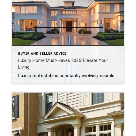
BUYER AND SELLER ADVICE
Luxury Home Must-Haves 2025: Elevate Your
Living
Luxury real estate is constantly evolving, seamlessly blending comfort, innovation, wellness, and sustainability. Whether you’re looking to buy, sell, or upgrade your current residence, staying informed about the latest trends can give you a competitive edge. For 2025, several standout features are shaping the essence of modern luxury living.