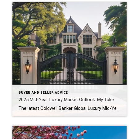
BUYER AND SELLER ADVICE
2025 Mid-Year Luxury Market Outlook: My Take
The latest Coldwell Banker Global Luxury Mid-Year Report reveals just how dynamic—and opportunity-filled—the luxury real estate landscape truly is. From North Shore estates to lakefront getaways in Beverly Shores, buyers and sellers alike are entering a new era of thoughtful, equity-driven decisions. If you’re considering a move later this year, here’s what’s shaping the market—and […]