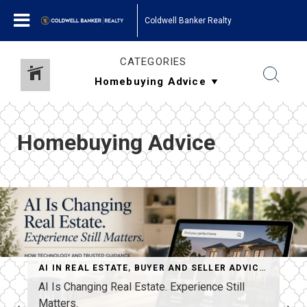
Coldwell Banker Realty
CATEGORIES
Homebuying Advice
AI IN REAL ESTATE
,
BUYER AND SELLER ADVICE
,
HOME S
BUYING ADVICE
,
LUXURY REAL ESTATE
,
REAL ESTATE MARKET T
AI Is Changing Real Estate. Experience Still
Matters.