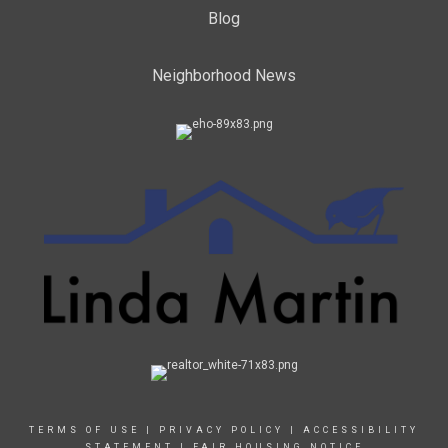
Blog
Neighborhood News
TERMS OF USE
|
PRIVACY POLICY
|
ACCESSIBILITY
STATEMENT
|
FAIR HOUSING NOTICE