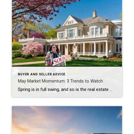
BUYER AND SELLER ADVICE
May Market Momentum: 3 Trends to Watch
Spring is in full swing, and so is the real estate market across the North Shore, Beverly Shores, and beyond. With over 30 years of experience—and the privilege of helping clients in Illinois, Indiana, and Wisconsin—I’m seeing a dynamic shift in how buyers and sellers are approaching this season. Whether you’re looking to list your […]