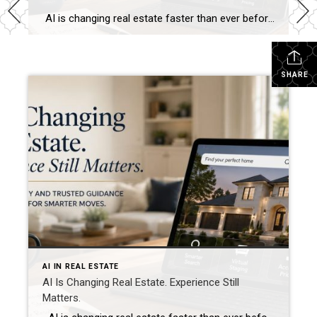
AI is changing real estate faster than ever before. Today, buyers and sellers have access to more information than at any point in history. Within seconds, buyers can compare neighborhoods, estimate mortgage payments, analyze market trends, generate renovation ideas, and even ask artificial intelligence to recommend homes that fit their lifestyle. Sellers can instantly […]
SHARE
AI IN REAL ESTATE
AI Is Changing Real Estate. Experience Still
Matters.