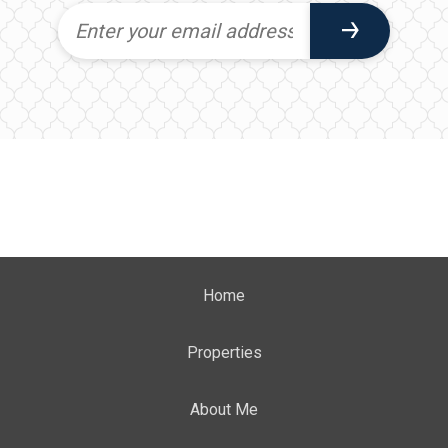
Home
Properties
About Me