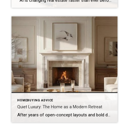
AI is changing real estate faster than ever before. Today, buyers and sellers have access to more information than at any point in history. Within seconds, buyers can compare neighborhoods, estimate mortgage payments, analyze market trends, generate renovation ideas, and even ask artificial intelligence to recommend homes that fit their lifestyle. Sellers can instantly […]
HOMEBUYING ADVICE
Quiet Luxury: The Home as a Modern Retreat
After years of open-concept layouts and bold design, today’s buyers are rediscovering the beauty of balance. The new definition of luxury living centers on serenity, craftsmanship, and connection. Across the North Shore, quiet luxury living reflects a lifestyle of ease and intention — where comfort meets refined simplicity. From Showcase to Sanctuary Across the North […]