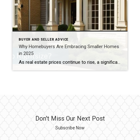
BUYER AND SELLER ADVICE
Why Homebuyers Are Embracing Smaller Homes
in 2025
As real estate prices continue to rise, a significant trend is reshaping the market: more buyers are opting for smaller homes to balance affordability with homeownership aspirations. This shift reflects both economic pressures and evolving lifestyle preferences—and it’s changing the way people think about their living spaces. The Downsizing Movement In recent years, homebuyers have […]
Don't Miss Our Next Post
Subscribe Now