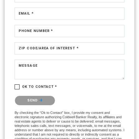
EMAIL *
PHONE NUMBER *
ZIP CODE/AREA OF INTEREST *
MESSAGE
OK TO CONTACT *
Please confirm that you are not a robot.
SEND
By checking the “Ok to Contact” box, I provide my consent and
electronic signature authorizing Coldwell Banker Realty, its affiliates and
real estate agents to deliver or cause to be delivered: email messages,
telephonic sales calls, text messages, or voicemails, to me at the email
address or number above by any means, including automated systems. I
understand that I am not required to directly or indirectly consent as a
condition of purchasing any property, goods, or services, and that I can