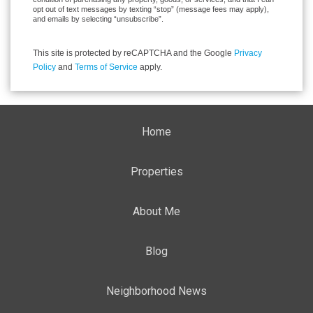
opt out of text messages by texting “stop” (message fees may apply),
and emails by selecting “unsubscribe”.
This site is protected by reCAPTCHA and the Google
Privacy
Policy
and
Terms of Service
apply.
Home
Properties
About Me
Blog
Neighborhood News