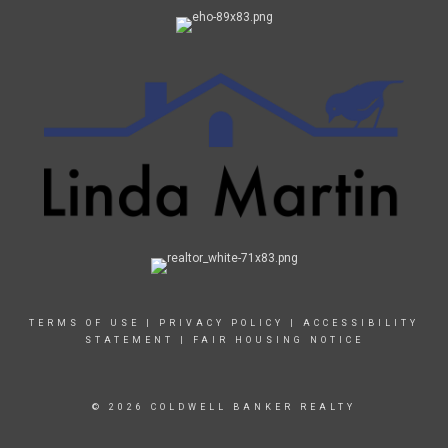
TERMS OF USE
|
PRIVACY POLICY
|
ACCESSIBILITY
STATEMENT
|
FAIR HOUSING NOTICE
© 2026 COLDWELL BANKER REALTY