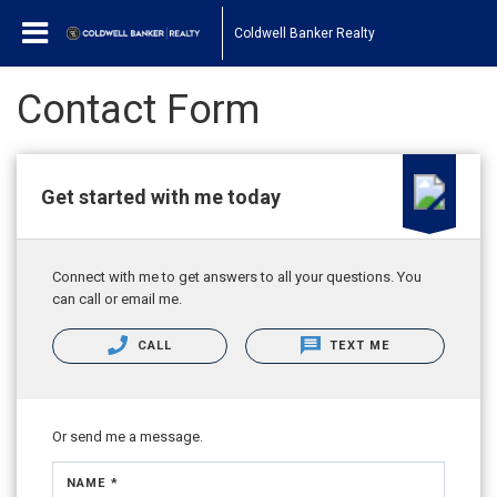
Coldwell Banker Realty
Contact Form
Get started with me today
Connect with me to get answers to all your questions. You
can call or email me.
CALL
TEXT ME
Or send me a message.
NAME *