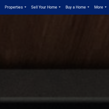
Properties
Sell Your Home
Buy a Home
More
...
...
...
...