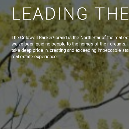
LEADING TH
The Coldwell Banker
brand is the North Star of the real es
®
we've been guiding people to the homes of their dreams. I
take deep pride in, creating and exceeding impeccable sta
real estate experience.