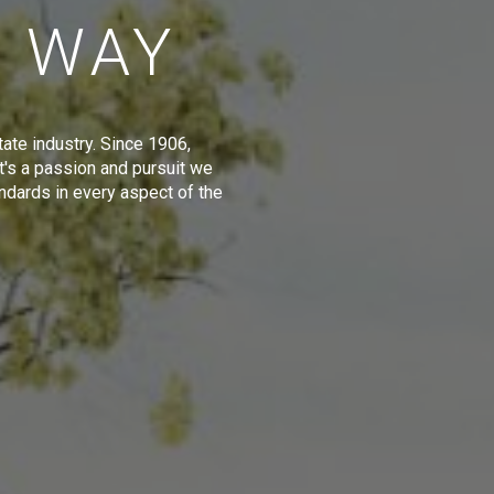
E WAY
tate industry. Since 1906,
t's a passion and pursuit we
ndards in every aspect of the