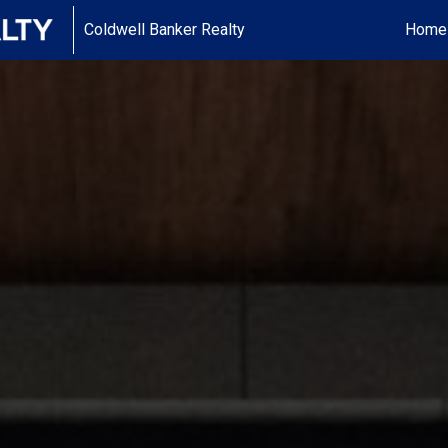
Coldwell Banker Realty
Home