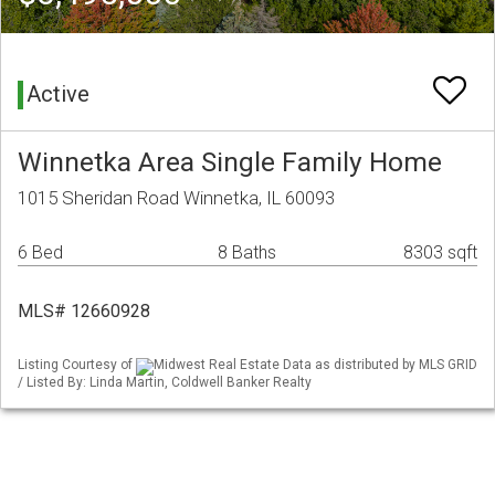
Active
Winnetka Area Single Family Home
1015 Sheridan Road Winnetka, IL 60093
6 Bed
8 Baths
8303 sqft
MLS# 12660928
Listing Courtesy of
Midwest Real Estate Data as distributed by MLS GRID
/ Listed By: Linda Martin, Coldwell Banker Realty