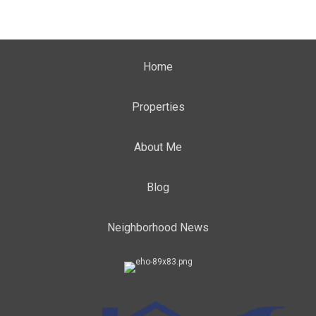
Home
Properties
About Me
Blog
Neighborhood News