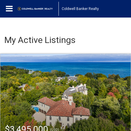
Coldwell Banker Realty
My Active Listings
$3,495,000
(USD)