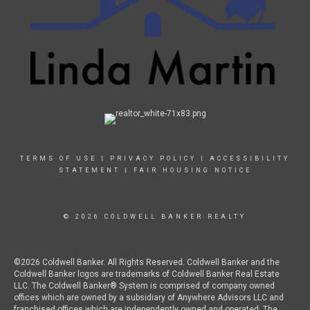
TERMS OF USE
|
PRIVACY POLICY
|
ACCESSIBILITY
STATEMENT
|
FAIR HOUSING NOTICE
© 2026 COLDWELL BANKER REALTY
©2026 Coldwell Banker. All Rights Reserved. Coldwell Banker and the
Coldwell Banker logos are trademarks of Coldwell Banker Real Estate
LLC. The Coldwell Banker® System is comprised of company owned
offices which are owned by a subsidiary of Anywhere Advisors LLC and
franchised offices which are independently owned and operated. The