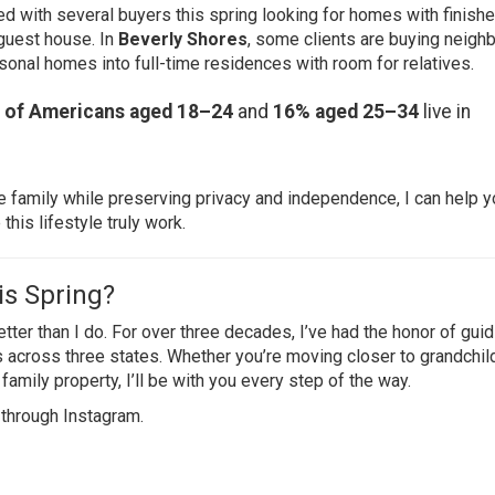
ked with several buyers this spring looking for homes with finish
 guest house. In
Beverly Shores
, some clients are buying neigh
onal homes into full-time residences with room for relatives.
 of Americans aged 18–24
and
16% aged 25–34
live in
 family while preserving privacy and independence, I can help y
his lifestyle truly work.
is Spring?
ter than I do. For over three decades, I’ve had the honor of guid
s across three states. Whether you’re moving closer to grandchil
family property, I’ll be with you every step of the way.
 through
Instagram
.