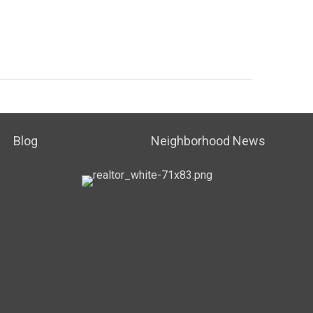
Blog
Neighborhood News