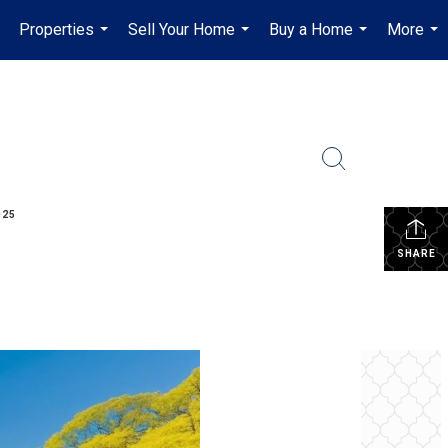
Properties
Sell Your Home
Buy a Home
More
...
...
...
...
025
SHARE