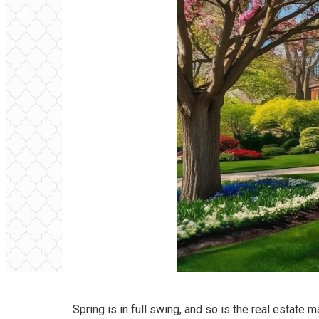
Spring is in full swing, and so is the real estate