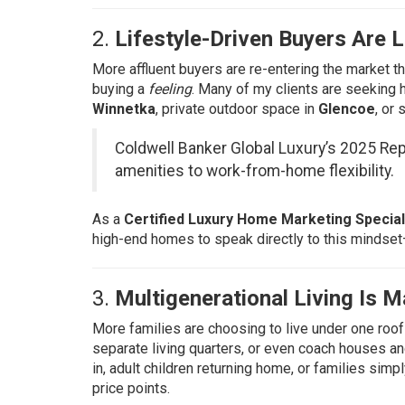
2.
Lifestyle-Driven Buyers Are
More affluent buyers are re-entering the market th
buying a
feeling
. Many of my clients are seeking 
Winnetka
, private outdoor space in
Glencoe
, or
Coldwell Banker Global Luxury’s 2025 Rep
amenities to work-from-home flexibility.
As a
Certified Luxury Home Marketing Special
high-end homes to speak directly to this mindset
3.
Multigenerational Living Is M
More families are choosing to live under one roof
separate living quarters, or even coach houses a
in, adult children returning home, or families simpl
price points.