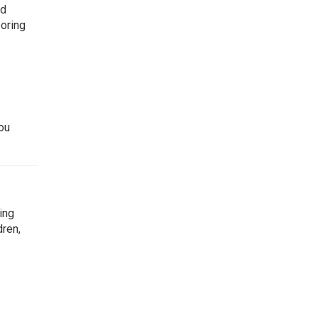
ed
boring
ou
ing
dren,