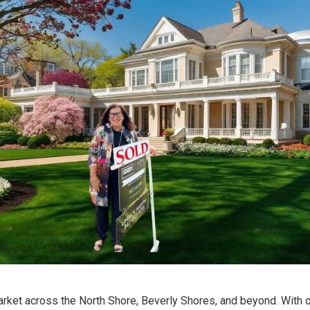
 market across the North Shore, Beverly Shores, and beyond. With 