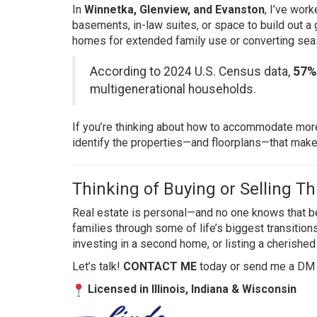
In
Winnetka, Glenview, and Evanston
, I’ve wor
basements, in-law suites, or space to build out a
homes for extended family use or converting seas
According to 2024 U.S. Census data
,
57%
multigenerational households.
If you’re thinking about how to accommodate more
identify the properties—and floorplans—that make t
Thinking of Buying or Selling Th
Real estate is personal—and no one knows that bet
families through some of life’s biggest transition
investing in a second home, or listing a cherished 
Let’s talk!
CONTACT ME
today or send me a DM
Licensed in Illinois, Indiana & Wisconsin