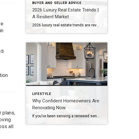
BUYER AND SELLER ADVICE
2026 Luxury Real Estate Trends |
A Resilient Market
re
2026 luxury real estate trends are revealing a more composed market. Rather than reacting to economic uncertainty, the luxury sector continues to show quiet resilience. It reflects stability, strategy, and long-term thinking. According to the Coldwell Banker Global Luxury® Trend Report, this is not just another cycle. Instead, the market is moving into a more […]
in
ss
tion
LIFESTYLE
Why Confident Homeowners Are
Renovating Now
 plans,
If you’ve been sensing a renewed sense of confidence among homeowners lately, the data confirms it. According to the newly released 2026 U.S. Houzz Renovation Plans Report, homeowners across the country are not only moving forward with renovation plans. They’re doing so with clarity, intention, and long-term commitment. This isn’t reactive remodeling. It’s thoughtful investment. […]
oving
oss all