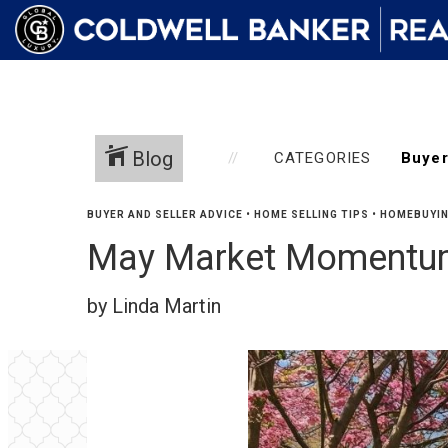
Blog
CATEGORIES
BUYER AND SELLER ADVICE
•
HOME SELLING TIPS
•
HOMEBUYIN
May Market Momentum
by Linda Martin