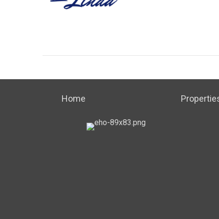
Home
Propertie