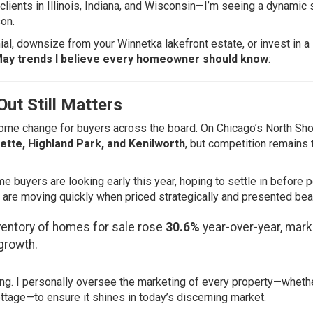
lients in Illinois, Indiana, and Wisconsin—I’m seeing a dynamic s
on.
ial, downsize from your Winnetka lakefront estate, or invest in a
May trends I believe every homeowner should know
:
ut Still Matters
lcome change for buyers across the board. On Chicago’s North Sho
ette, Highland Park, and Kenilworth
, but competition remains t
e buyers are looking early this year, hoping to settle in before 
re moving quickly when priced strategically and presented beaut
ventory of homes for sale rose
30.6%
year-over-year, mark
growth.
ng. I personally oversee the marketing of every property—whether
ottage—to ensure it shines in today’s discerning market.