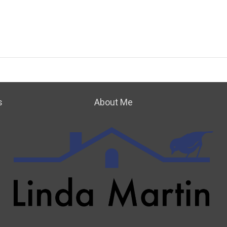
s
About Me