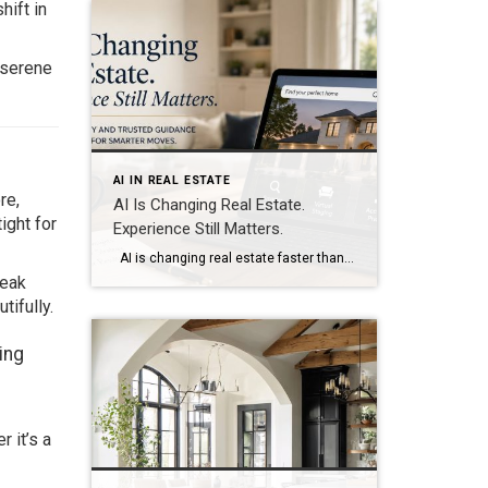
hift in
 serene
AI IN REAL ESTATE
re,
AI Is Changing Real Estate.
ight for
Experience Still Matters.
AI is changing real estate faster than ever before. Today, buyers and sellers have access to more information than at any point in history. Within seconds, buyers can compare neighborhoods, estimate mortgage payments, analyze market trends, generate renovation ideas, and even ask artificial intelligence to recommend homes that fit their lifestyle. Sellers can instantly […]
peak
ifully.
ing
 it’s a