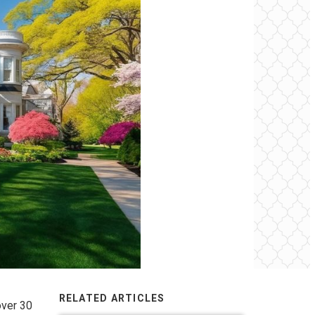
RELATED ARTICLES
over 30