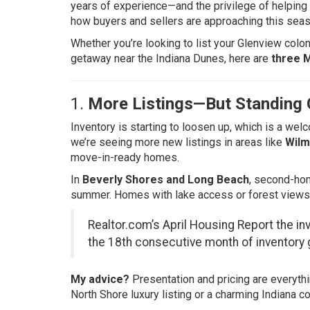
years of experience—and the privilege of helping c
how buyers and sellers are approaching this seas
Whether you’re looking to list your Glenview colon
getaway near the Indiana Dunes, here are
three 
1.
More Listings—But Standing O
Inventory is starting to loosen up, which is a we
we’re seeing more new listings in areas like
Wilm
move-in-ready homes.
In
Beverly Shores and Long Beach
, second-hom
summer. Homes with lake access or forest views a
Realtor.com’s April Housing Report
the in
the 18th consecutive month of inventory 
My advice?
Presentation and pricing are everythi
North Shore luxury listing or a charming Indiana c