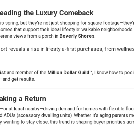
 Leading the Luxury Comeback
is spring, but they’re not just shopping for square footage—they’
homes that support their ideal lifestyle: walkable neighborhoods 
 serene views from a porch in
Beverly Shores
.
ort
reveals a rise in lifestyle-first purchases, from wellne
ist
and member of the
Million Dollar Guild™
, I know how to posi
—and get results.
aking a Return
—or at least nearby—driving demand for homes with flexible floor
nd ADUs (accessory dwelling units). Whether it’s aging parents m
y wanting to stay close, this trend is shaping buyer priorities acr