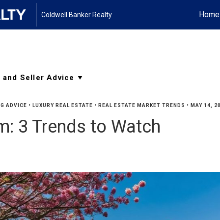
Home
Coldwell Banker Realty
G ADVICE
•
LUXURY REAL ESTATE
•
REAL ESTATE MARKET TRENDS
•
MAY 14, 2
: 3 Trends to Watch