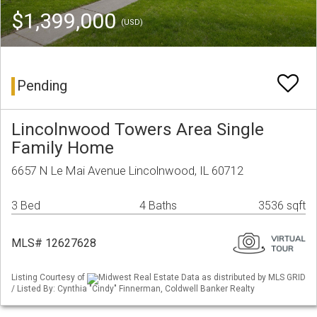
$1,399,000
(USD)
Pending
Lincolnwood Towers Area Single
Family Home
6657 N Le Mai Avenue Lincolnwood, IL 60712
3 Bed
4 Baths
3536 sqft
MLS# 12627628
Listing Courtesy of
Midwest Real Estate Data as distributed by MLS GRID
/ Listed By: Cynthia "Cindy" Finnerman, Coldwell Banker Realty