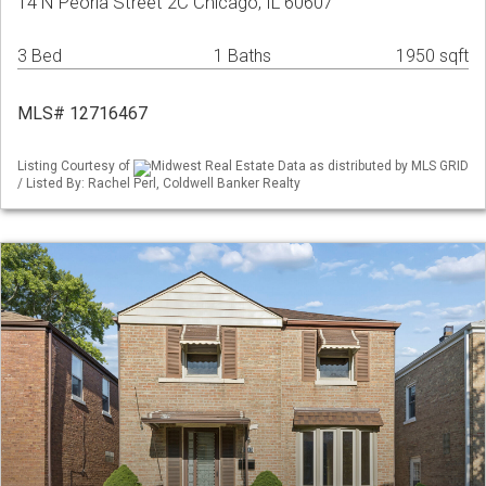
14 N Peoria Street 2C Chicago, IL 60607
3 Bed
1 Baths
1950 sqft
MLS# 12716467
Listing Courtesy of
Midwest Real Estate Data as distributed by MLS GRID
/ Listed By: Rachel Perl, Coldwell Banker Realty