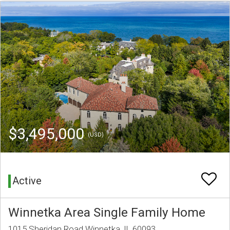
$3,495,000
(USD)
Active
Winnetka Area Single Family Home
1015 Sheridan Road Winnetka, IL 60093