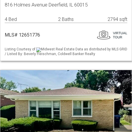
816 Holmes Avenue Deerfield, IL 60015
4 Bed
2 Baths
2794 sqft
MLS# 12651776
Listing Courtesy of
Midwest Real Estate Data as distributed by MLS GRID
/ Listed By: Beverly Fleischman, Coldwell Banker Realty