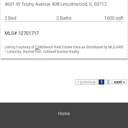
4601 W Touhy Avenue 408 Lincolnwood, IL 60712
2 Bed
2 Baths
1600 sqft
MLS# 12701717
Listing Courtesy of
Midwest Real Estate Data as distributed by MLS GRID
/ Listed By: Rachel Perl, Coldwell Banker Realty
< previous
1
2
next >
Home