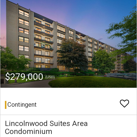
$279,000
(USD)
Contingent
Lincolnwood Suites Area
Condominium