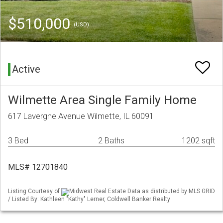
$510,000
(USD)
Active
Wilmette Area Single Family Home
617 Lavergne Avenue Wilmette, IL 60091
3 Bed
2 Baths
1202 sqft
MLS# 12701840
Listing Courtesy of
Midwest Real Estate Data as distributed by MLS GRID
/ Listed By: Kathleen "Kathy" Lerner, Coldwell Banker Realty