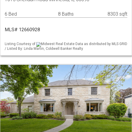
6 Bed
8 Baths
8303 sqft
MLS# 12660928
Listing Courtesy of
Midwest Real Estate Data as distributed by MLS GRID
/ Listed By: Linda Martin, Coldwell Banker Realty