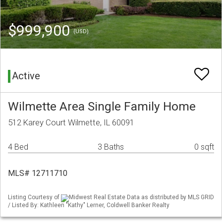
$999,900
(USD)
Active
Wilmette Area Single Family Home
512 Karey Court Wilmette, IL 60091
4 Bed
3 Baths
0 sqft
MLS# 12711710
Listing Courtesy of
Midwest Real Estate Data as distributed by MLS GRID
/ Listed By: Kathleen "Kathy" Lerner, Coldwell Banker Realty