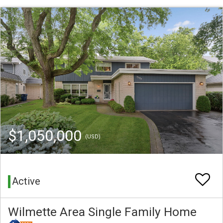
$1,050,000
(USD)
Active
Wilmette Area Single Family Home