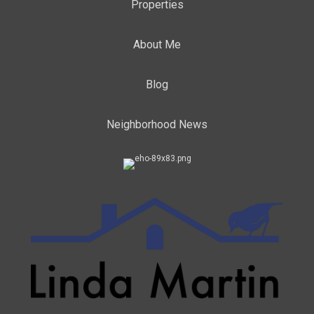
Properties
About Me
Blog
Neighborhood News