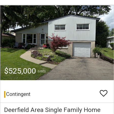
$525,000
(USD)
Contingent
Deerfield Area Single Family Home