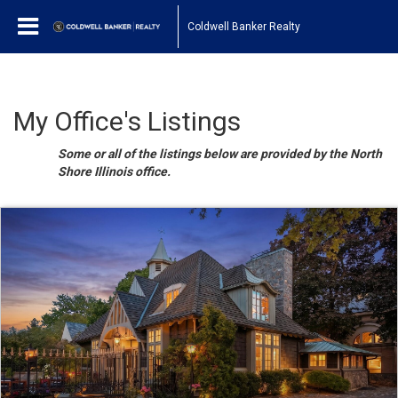
Coldwell Banker Realty
My Office's Listings
Some or all of the listings below are provided by the North
Shore Illinois office.