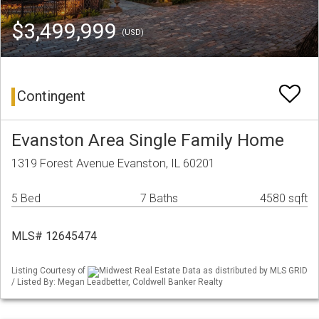
$3,499,999
(USD)
Contingent
Evanston Area Single Family Home
1319 Forest Avenue Evanston, IL 60201
5 Bed
7 Baths
4580 sqft
MLS# 12645474
Listing Courtesy of
Midwest Real Estate Data as distributed by MLS GRID
/ Listed By: Megan Leadbetter, Coldwell Banker Realty