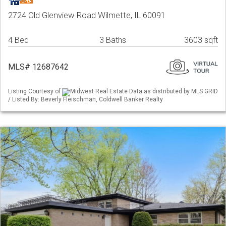
2724 Old Glenview Road Wilmette, IL 60091
4 Bed
3 Baths
3603 sqft
MLS# 12687642
Listing Courtesy of
Midwest Real Estate Data as distributed by MLS GRID
/ Listed By: Beverly Fleischman, Coldwell Banker Realty