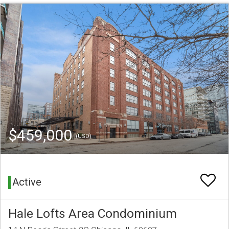
$459,000
(USD)
Active
Hale Lofts Area Condominium