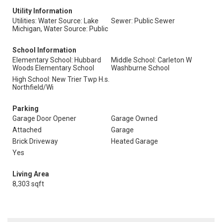
Utility Information
Utilities: Water Source: Lake
Sewer: Public Sewer
Michigan, Water Source: Public
School Information
Elementary School: Hubbard
Middle School: Carleton W
Woods Elementary School
Washburne School
High School: New Trier Twp H.s.
Northfield/Wi
Parking
Garage Door Opener
Garage Owned
Attached
Garage
Brick Driveway
Heated Garage
Yes
Living Area
8,303 sqft