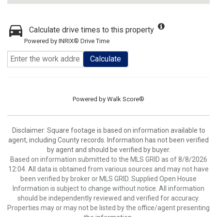
Calculate drive times to this property
Powered by INRIX® Drive Time
Calculate
Powered by
Walk Score®
Disclaimer: Square footage is based on information available to
agent, including County records. Information has not been verified
by agent and should be verified by buyer.
Based on information submitted to the MLS GRID as of 8/8/2026
12:04. All data is obtained from various sources and may not have
been verified by broker or MLS GRID. Supplied Open House
Information is subject to change without notice. All information
should be independently reviewed and verified for accuracy.
Properties may or may not be listed by the office/agent presenting