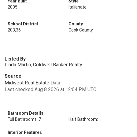
Year Built
Style
2005
Italianate
School District
County
203,36
Cook County
Listed By
Linda Martin, Coldwell Banker Realty
Source
Midwest Real Estate Data
Last checked Aug 8 2026 at 12:04 PM UTC
Bathroom Details
Full Bathrooms: 7
Half Bathroom: 1
Interior Features