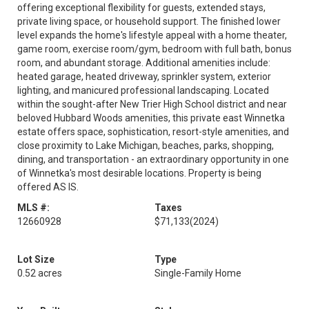
offering exceptional flexibility for guests, extended stays,
private living space, or household support. The finished lower
level expands the home's lifestyle appeal with a home theater,
game room, exercise room/gym, bedroom with full bath, bonus
room, and abundant storage. Additional amenities include:
heated garage, heated driveway, sprinkler system, exterior
lighting, and manicured professional landscaping. Located
within the sought-after New Trier High School district and near
beloved Hubbard Woods amenities, this private east Winnetka
estate offers space, sophistication, resort-style amenities, and
close proximity to Lake Michigan, beaches, parks, shopping,
dining, and transportation - an extraordinary opportunity in one
of Winnetka's most desirable locations. Property is being
offered AS IS.
MLS #:
Taxes
12660928
$71,133
(2024)
Lot Size
Type
0.52 acres
Single-Family Home