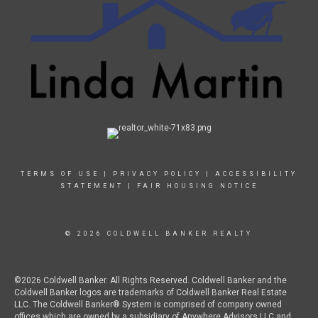
TERMS OF USE
|
PRIVACY POLICY
|
ACCESSIBILITY
STATEMENT
|
FAIR HOUSING NOTICE
© 2026 COLDWELL BANKER REALTY
©2026 Coldwell Banker. All Rights Reserved. Coldwell Banker and the
Coldwell Banker logos are trademarks of Coldwell Banker Real Estate
LLC. The Coldwell Banker® System is comprised of company owned
offices which are owned by a subsidiary of Anywhere Advisors LLC and