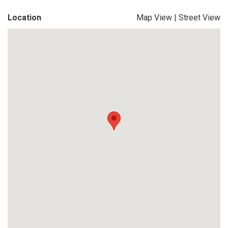
Location
Map View
|
Street View