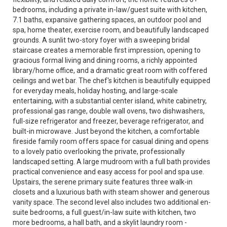
bedrooms, including a private in-law/guest suite with kitchen,
7.1 baths, expansive gathering spaces, an outdoor pool and
spa, home theater, exercise room, and beautifully landscaped
grounds. A sunlit two-story foyer with a sweeping bridal
staircase creates a memorable first impression, opening to
gracious formal living and dining rooms, a richly appointed
library/home office, and a dramatic great room with coffered
ceilings and wet bar. The chef's kitchen is beautifully equipped
for everyday meals, holiday hosting, and large-scale
entertaining, with a substantial center island, white cabinetry,
professional gas range, double wall ovens, two dishwashers,
full-size refrigerator and freezer, beverage refrigerator, and
built-in microwave. Just beyond the kitchen, a comfortable
fireside family room offers space for casual dining and opens
to a lovely patio overlooking the private, professionally
landscaped setting. A large mudroom with a full bath provides
practical convenience and easy access for pool and spa use.
Upstairs, the serene primary suite features three walk-in
closets and a luxurious bath with steam shower and generous
vanity space. The second level also includes two additional en-
suite bedrooms, a full guest/in-law suite with kitchen, two
more bedrooms, a hall bath, and a skylit laundry room -