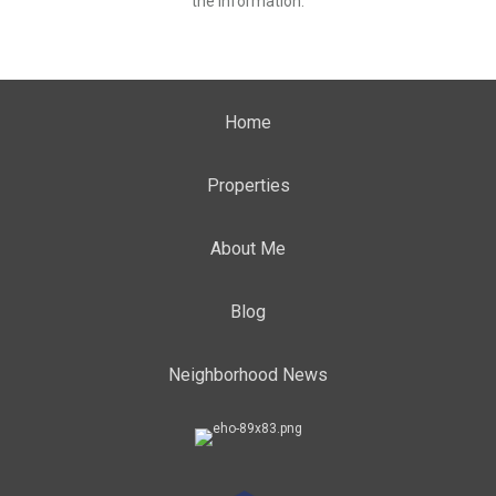
the information.
Home
Properties
About Me
Blog
Neighborhood News