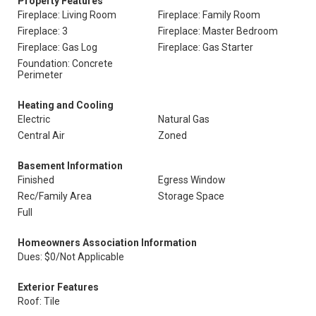
Property Features
Fireplace: Living Room
Fireplace: Family Room
Fireplace: 3
Fireplace: Master Bedroom
Fireplace: Gas Log
Fireplace: Gas Starter
Foundation: Concrete
Perimeter
Heating and Cooling
Electric
Natural Gas
Central Air
Zoned
Basement Information
Finished
Egress Window
Rec/Family Area
Storage Space
Full
Homeowners Association Information
Dues: $0/Not Applicable
Exterior Features
Roof: Tile