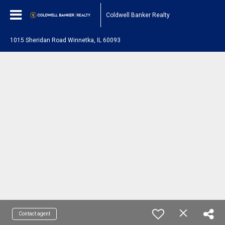
Coldwell Banker Realty
1015 Sheridan Road Winnetka, IL 60093
Contact agent