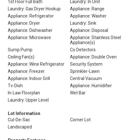
1st Floor Full Bath
Laundry: In Unit
Laundry: Gas Dryer Hookup
Appliance: Range
Appliance: Refrigerator
Appliance: Washer
Appliance: Dryer
Laundry: Sink
Appliance: Dishwasher
Appliance: Disposal
Appliance: Microwave
Appliance: Stainless Steel
Appliance(s)
Sump Pump
Co Detectors
Ceiling Fan(s)
Appliance: Double Oven
Appliance: Wine Refrigerator
Security System
Appliance: Freezer
Sprinkler-Lawn
Appliance: Indoor Grill
Central Vacuum
Tv-Dish
Appliance: Humidifier
In-Law Floorplan
Wet Bar
Laundry: Upper Level
Lot Information
Cul-De-Sac
Corner Lot
Landscaped