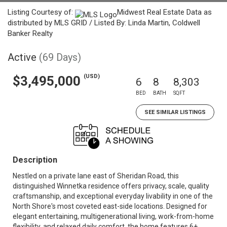
Listing Courtesy of:
Midwest Real Estate Data as
distributed by MLS GRID / Listed By: Linda Martin, Coldwell
Banker Realty
Active
(69 Days)
(USD)
$3,495,000
6
8
8,303
BED
BATH
SQFT
SEE SIMILAR LISTINGS
Description
Nestled on a private lane east of Sheridan Road, this
distinguished Winnetka residence offers privacy, scale, quality
craftsmanship, and exceptional everyday livability in one of the
North Shore's most coveted east-side locations. Designed for
elegant entertaining, multigenerational living, work-from-home
flexibility, and relaxed daily comfort, the home features 6+