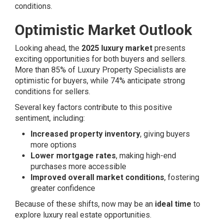
conditions.
Optimistic Market Outlook
Looking ahead, the
2025 luxury market
presents
exciting opportunities for both buyers and sellers.
More than 85% of Luxury Property Specialists are
optimistic for buyers, while 74% anticipate strong
conditions for sellers.
Several key factors contribute to this positive
sentiment, including:
Increased property inventory
, giving buyers
more options
Lower mortgage rates
, making high-end
purchases more accessible
Improved overall market conditions
, fostering
greater confidence
Because of these shifts, now may be an
ideal time
to
explore luxury real estate opportunities.