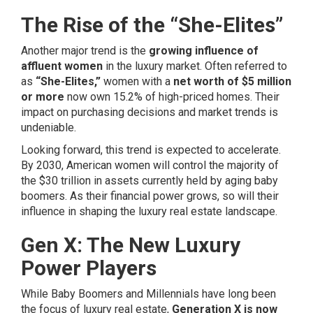
The Rise of the “She-Elites”
Another major trend is the
growing influence of
affluent women
in the luxury market. Often referred to
as
“She-Elites,”
women with a
net worth of $5 million
or more
now own 15.2% of high-priced homes. Their
impact on purchasing decisions and market trends is
undeniable.
Looking forward, this trend is expected to accelerate.
By 2030, American women will control the majority of
the $30 trillion in assets currently held by aging baby
boomers. As their financial power grows, so will their
influence in shaping the luxury real estate landscape.
Gen X: The New Luxury
Power Players
While Baby Boomers and Millennials have long been
the focus of luxury real estate,
Generation X is now