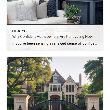
LIFESTYLE
Why Confident Homeowners Are Renovating Now
If you’ve been sensing a renewed sense of confidence among homeowners lately, the data confirms it. According to the newly released 2026 U.S. Houzz Renovation Plans Report, homeowners across the country are not only moving forward with renovation plans. They’re doing so with clarity, intention, and long-term commitment. This isn’t reactive remodeling. It’s thoughtful investment. […]