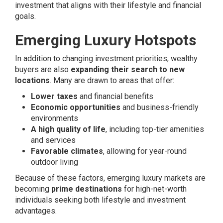
investment that aligns with their lifestyle and financial
goals.
Emerging Luxury Hotspots
In addition to changing investment priorities, wealthy
buyers are also
expanding their search to new
locations
. Many are drawn to areas that offer:
Lower taxes
and financial benefits
Economic opportunities
and business-friendly
environments
A high quality of life
, including top-tier amenities
and services
Favorable climates
, allowing for year-round
outdoor living
Because of these factors, emerging luxury markets are
becoming
prime destinations
for high-net-worth
individuals seeking both lifestyle and investment
advantages.