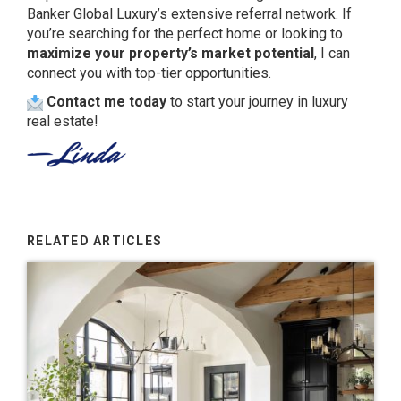
Banker Global Luxury’s extensive referral network. If
you’re searching for the perfect home or looking to
maximize your property’s market potential
, I can
connect you with top-tier opportunities.
Contact me today
to start your journey in luxury
real estate!
RELATED ARTICLES