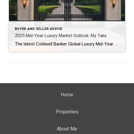
BUYER AND SELLER ADVICE
2025 Mid-Year Luxury Market Outlook: My Take
The latest Coldwell Banker Global Luxury Mid-Year Report reveals just how dynamic—and opportunity-filled—the luxury real estate landscape truly is. From North Shore estates to lakefront getaways in Beverly Shores, buyers and sellers alike are entering a new era of thoughtful, equity-driven decisions. If you’re considering a move later this year, here’s what’s shaping the market—and […]
Home
Properties
About Me