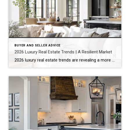
BUYER AND SELLER ADVICE
2026 Luxury Real Estate Trends | A Resilient Market
2026 luxury real estate trends are revealing a more composed market. Rather than reacting to economic uncertainty, the luxury sector continues to show quiet resilience. It reflects stability, strategy, and long-term thinking. According to the Coldwell Banker Global Luxury® Trend Report, this is not just another cycle. Instead, the market is moving into a more […]