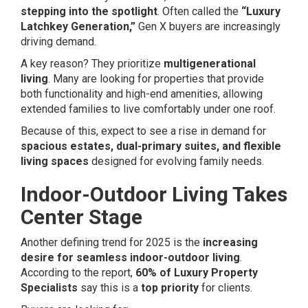
stepping into the spotlight
. Often called the
“Luxury
Latchkey Generation,”
Gen X buyers are increasingly
driving demand.
A key reason? They prioritize
multigenerational
living
. Many are looking for properties that provide
both functionality and high-end amenities, allowing
extended families to live comfortably under one roof.
Because of this, expect to see a rise in demand for
spacious estates, dual-primary suites, and flexible
living spaces
designed for evolving family needs.
Indoor-Outdoor Living Takes
Center Stage
Another defining trend for 2025 is the
increasing
desire for seamless indoor-outdoor living
.
According to the report,
60% of Luxury Property
Specialists
say this is a
top priority
for clients.