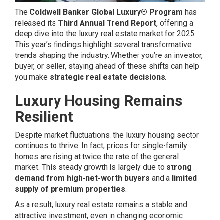
The
Coldwell Banker Global Luxury® Program
has
released its
Third Annual Trend Report
, offering a
deep dive into the luxury real estate market for 2025.
This year’s findings highlight several transformative
trends shaping the industry. Whether you’re an investor,
buyer, or seller, staying ahead of these shifts can help
you make
strategic real estate decisions
.
Luxury Housing Remains
Resilient
Despite market fluctuations, the luxury housing sector
continues to thrive. In fact, prices for single-family
homes are rising at twice the rate of the general
market. This steady growth is largely due to
strong
demand from high-net-worth buyers
and a
limited
supply of premium properties
.
As a result, luxury real estate remains a stable and
attractive investment, even in changing economic