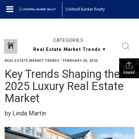
Coldwell Banker Realty
CATEGORIES
REAL ESTATE MARKET TRENDS
•
FEBRUARY 26, 2025
Key Trends Shaping the
SHARE
2025 Luxury Real Estate
Market
by Linda Martin