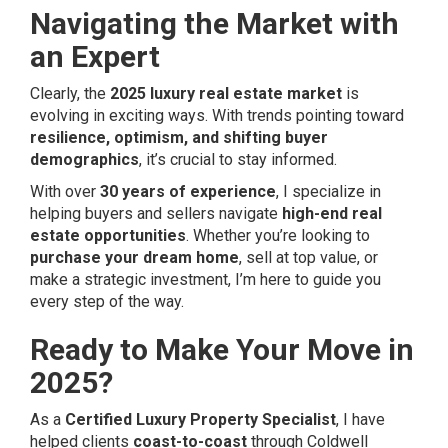
Navigating the Market with
an Expert
Clearly, the
2025 luxury real estate market
is
evolving in exciting ways. With trends pointing toward
resilience, optimism, and shifting buyer
demographics
, it’s crucial to stay informed.
With over
30 years of experience
, I specialize in
helping buyers and sellers navigate
high-end real
estate opportunities
. Whether you’re looking to
purchase your dream home
, sell at top value, or
make a strategic investment, I’m here to guide you
every step of the way.
Ready to Make Your Move in
2025?
As a
Certified Luxury Property Specialist
, I have
helped clients
coast-to-coast
through Coldwell