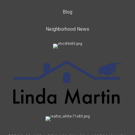
Blog
Neighborhood News