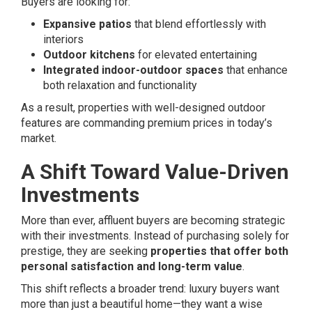
Buyers are looking for:
Expansive patios
that blend effortlessly with
interiors
Outdoor kitchens
for elevated entertaining
Integrated indoor-outdoor spaces
that enhance
both relaxation and functionality
As a result, properties with well-designed outdoor
features are commanding premium prices in today’s
market.
A Shift Toward Value-Driven
Investments
More than ever, affluent buyers are becoming strategic
with their investments. Instead of purchasing solely for
prestige, they are seeking
properties that offer both
personal satisfaction and long-term value
.
This shift reflects a broader trend: luxury buyers want
more than just a beautiful home—they want a wise