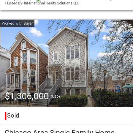
/ Listed By: International Realty Solutions LLC
$1,306,000
(USD)
Sold
Chicago Area Single Family Home