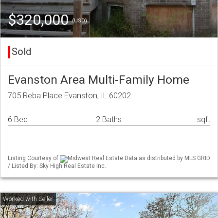
$320,000
(USD)
Sold
Evanston Area Multi-Family Home
705 Reba Place Evanston, IL 60202
6 Bed
2 Baths
sqft
Listing Courtesy of
Midwest Real Estate Data as distributed by MLS GRID
/ Listed By: Sky High Real Estate Inc.