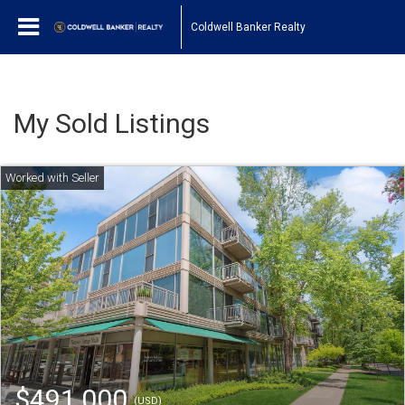
Coldwell Banker Realty
My Sold Listings
$491,000
(USD)