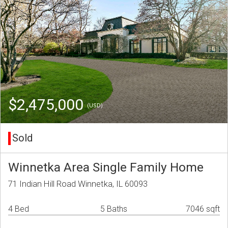
$2,475,000
(USD)
Sold
Winnetka Area Single Family Home
71 Indian Hill Road Winnetka, IL 60093
4 Bed
5 Baths
7046 sqft