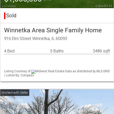
Sold
Winnetka Area Single Family Home
916 Elm Street Winnetka, IL 60093
4 Bed
5 Baths
3486 sqft
Listing Courtesy of
Midwest Real Estate Data as distributed by MLS GRID
/ Listed By: Compass