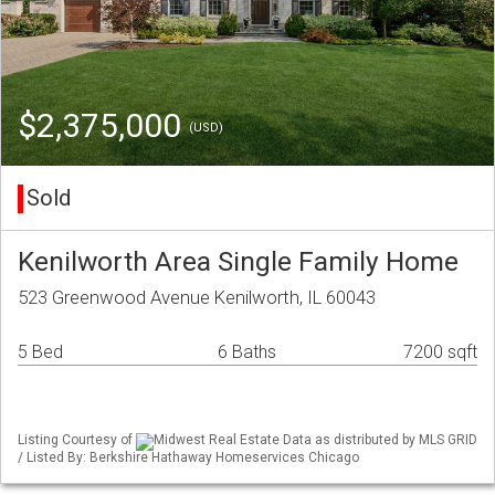
$2,375,000
(USD)
Sold
Kenilworth Area Single Family Home
523 Greenwood Avenue Kenilworth, IL 60043
5 Bed
6 Baths
7200 sqft
Listing Courtesy of
Midwest Real Estate Data as distributed by MLS GRID
/ Listed By: Berkshire Hathaway Homeservices Chicago