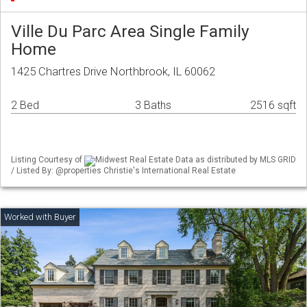
Ville Du Parc Area Single Family
Home
1425 Chartres Drive Northbrook, IL 60062
2 Bed
3 Baths
2516 sqft
Listing Courtesy of
Midwest Real Estate Data as distributed by MLS GRID
/ Listed By: @properties Christie's International Real Estate