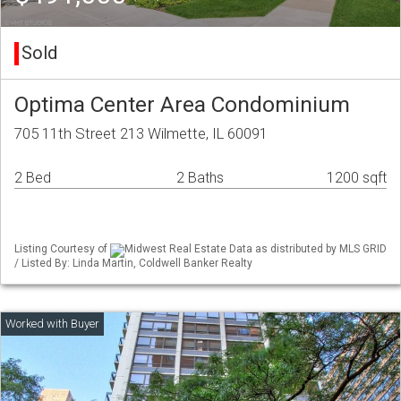
Sold
Optima Center Area Condominium
705 11th Street 213 Wilmette, IL 60091
2 Bed
2 Baths
1200 sqft
Listing Courtesy of
Midwest Real Estate Data as distributed by MLS GRID
/ Listed By: Linda Martin, Coldwell Banker Realty