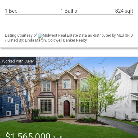
1 Bed
1 Baths
824 sqft
Listing Courtesy of
Midwest Real Estate Data as distributed by MLS GRID
/ Listed By: Linda Martin, Coldwell Banker Realty
$1,565,000
(USD)