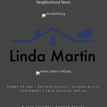
Neighborhood News
TERMS OF USE
|
PRIVACY POLICY
|
ACCESSIBILITY
STATEMENT
|
FAIR HOUSING NOTICE
© 2026 COLDWELL BANKER REALTY