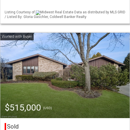
Listing Courtesy of
Midwest Real Estate Data as distributed by MLS GRID
/ Listed By: Gloria Gaschler, Coldwell Banker Realty
$515,000
(USD)
Sold