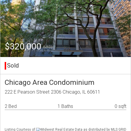
$320,000
(USD)
Sold
Chicago Area Condominium
222 E Pearson Street 2306 Chicago, IL 60611
2 Bed
1 Baths
0 sqft
Listing Courtesy of
Midwest Real Estate Data as distributed by MLS GRID