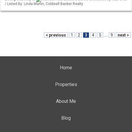
/ Listed By: Linda Martin, Coldwell Banker Realty
< previous
1
2
3
4
5
...
9
next >
Home
Properties
About Me
Blog