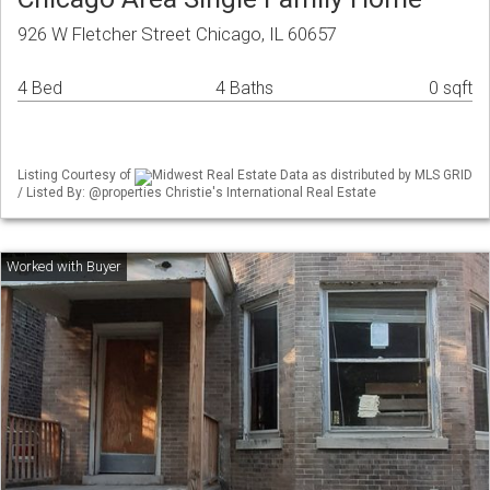
926 W Fletcher Street Chicago, IL 60657
4 Bed
4 Baths
0 sqft
Listing Courtesy of
Midwest Real Estate Data as distributed by MLS GRID
/ Listed By: @properties Christie's International Real Estate