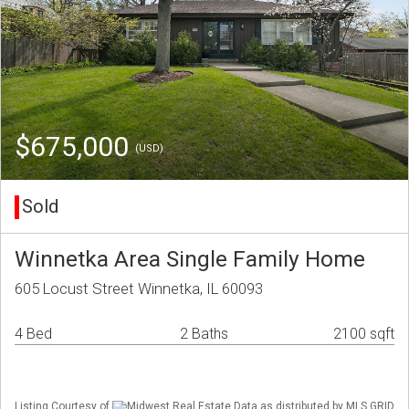
$675,000
(USD)
Sold
Winnetka Area Single Family Home
605 Locust Street Winnetka, IL 60093
4 Bed
2 Baths
2100 sqft
Listing Courtesy of
Midwest Real Estate Data as distributed by MLS GRID