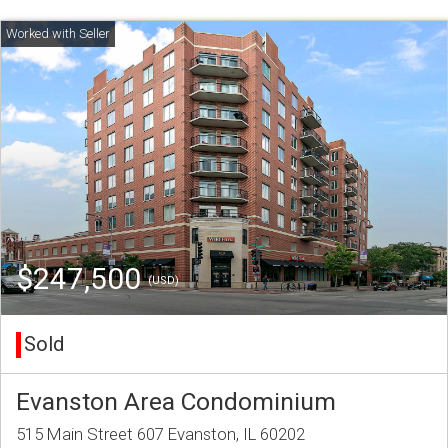
$247,500
(USD)
Sold
Evanston Area Condominium
515 Main Street 607 Evanston, IL 60202