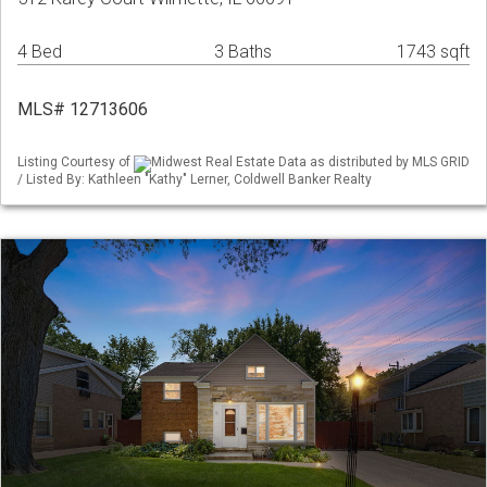
4 Bed
3 Baths
1743 sqft
MLS# 12713606
Listing Courtesy of
Midwest Real Estate Data as distributed by MLS GRID
/ Listed By: Kathleen "Kathy" Lerner, Coldwell Banker Realty