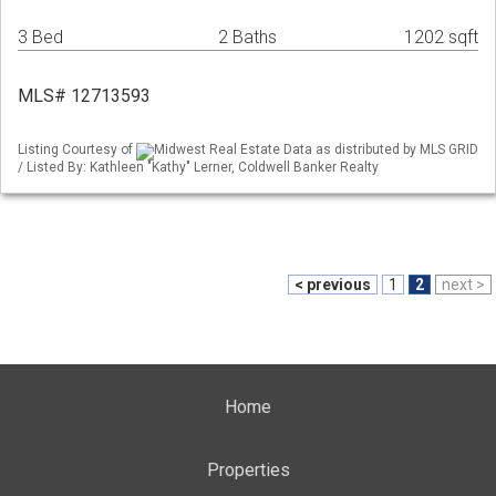
3 Bed
2 Baths
1202 sqft
MLS# 12713593
Listing Courtesy of
Midwest Real Estate Data as distributed by MLS GRID
/ Listed By: Kathleen "Kathy" Lerner, Coldwell Banker Realty
< previous
1
2
next >
Home
Properties