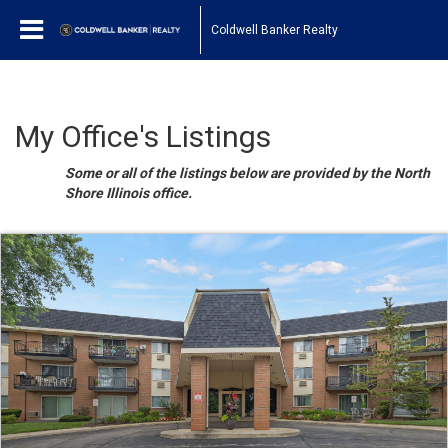
Coldwell Banker Realty
My Office's Listings
Some or all of the listings below are provided by the North
Shore Illinois office.