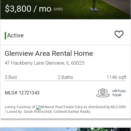
$3,800 / mo
(USD)
Active
Glenview Area Rental Home
47 Hackberry Lane Glenview, IL 60025
3 Bed
2 Baths
1146 sqft
MLS# 12721343
Listing Courtesy of
Midwest Real Estate Data as distributed by MLS GRID
/ Listed By: Sarah Rothschild, Coldwell Banker Realty