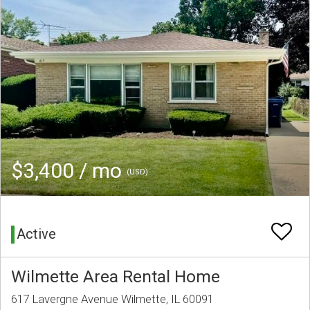
$3,400 / mo
(USD)
Active
Wilmette Area Rental Home
617 Lavergne Avenue Wilmette, IL 60091