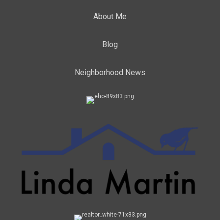
About Me
Blog
Neighborhood News