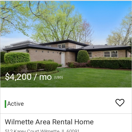
$4,200 / mo
(USD)
Active
Wilmette Area Rental Home
512 Karey Court Wilmette, IL 60091