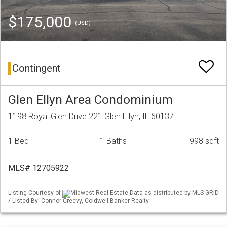
$175,000
(USD)
Contingent
Glen Ellyn Area Condominium
1198 Royal Glen Drive 221 Glen Ellyn, IL 60137
1 Bed
1 Baths
998 sqft
MLS# 12705922
Listing Courtesy of
Midwest Real Estate Data as distributed by MLS GRID
/ Listed By: Connor Creevy, Coldwell Banker Realty