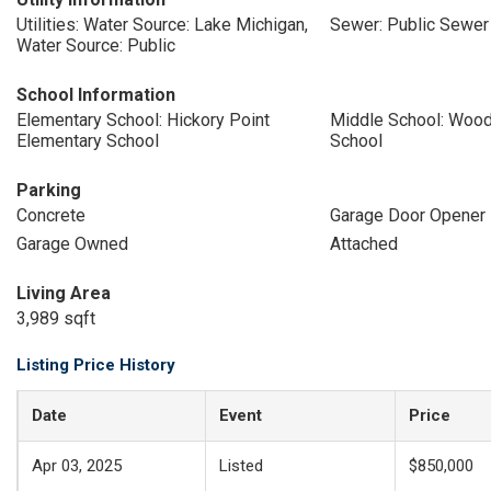
Utilities: Water Source: Lake Michigan,
Sewer: Public Sewer
Water Source: Public
School Information
Elementary School: Hickory Point
Middle School: Wood
Elementary School
School
Parking
Concrete
Garage Door Opener
Garage Owned
Attached
Living Area
3,989 sqft
Listing Price History
Date
Event
Price
Apr 03, 2025
Listed
$850,000