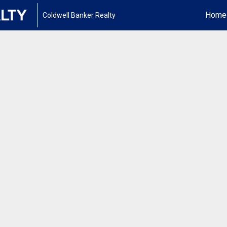
Home
Coldwell Banker Realty