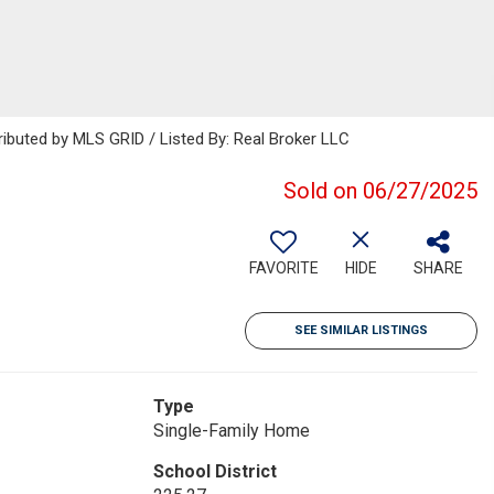
ributed by MLS GRID / Listed By: Real Broker LLC
Sold on 06/27/2025
FAVORITE
HIDE
SHARE
SEE SIMILAR LISTINGS
Type
Single-Family Home
School District