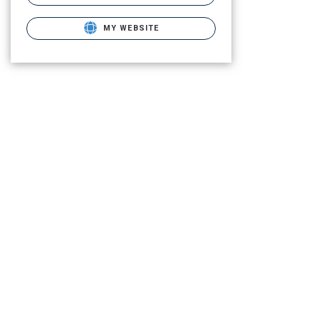
MY WEBSITE