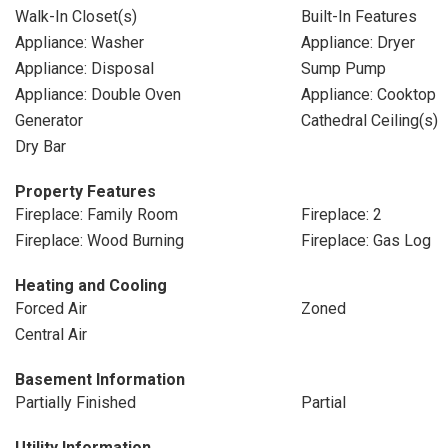
Walk-In Closet(s)
Built-In Features
Appliance: Washer
Appliance: Dryer
Appliance: Disposal
Sump Pump
Appliance: Double Oven
Appliance: Cooktop
Generator
Cathedral Ceiling(s)
Dry Bar
Property Features
Fireplace: Family Room
Fireplace: 2
Fireplace: Wood Burning
Fireplace: Gas Log
Heating and Cooling
Forced Air
Zoned
Central Air
Basement Information
Partially Finished
Partial
Utility Information