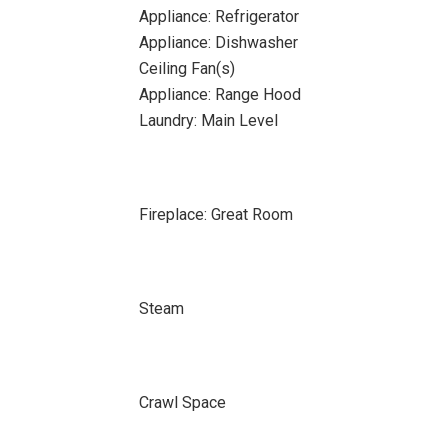
Appliance: Refrigerator
Appliance: Dishwasher
Ceiling Fan(s)
Appliance: Range Hood
Laundry: Main Level
Fireplace: Great Room
Steam
Crawl Space