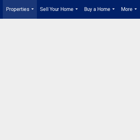
Properties
Sell Your Home
Buy a Home
More
...
...
...
...