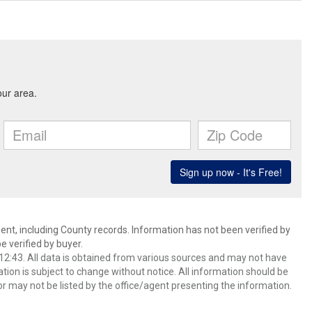
ent, including County records. Information has not been verified by
 verified by buyer.
2:43. All data is obtained from various sources and may not have
ion is subject to change without notice. All information should be
r may not be listed by the office/agent presenting the information.