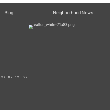
Blog
Neighborhood News
OUSING NOTICE