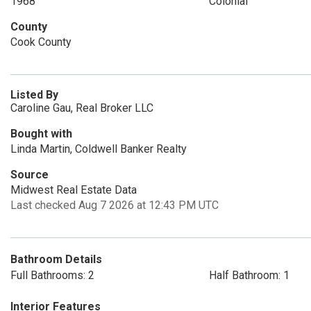
1968
Colonial
County
Cook County
Listed By
Caroline Gau, Real Broker LLC
Bought with
Linda Martin, Coldwell Banker Realty
Source
Midwest Real Estate Data
Last checked Aug 7 2026 at 12:43 PM UTC
Bathroom Details
Full Bathrooms: 2
Half Bathroom: 1
Interior Features