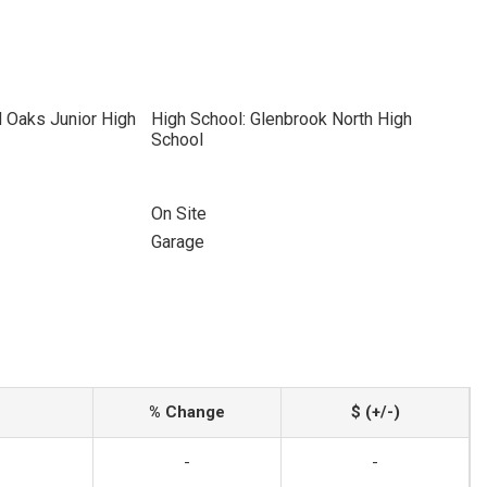
 Oaks Junior High
High School: Glenbrook North High
School
On Site
Garage
% Change
$ (+/-)
-
-