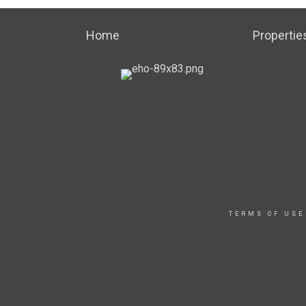
Home
Propertie
TERMS OF USE