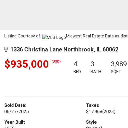
Listing Courtesy of:
Midwest Real Estate Data as dist
1336 Christina Lane Northbrook, IL 60062
$935,000
(USD)
4
3
3,989
BED
BATH
SQFT
Sold Date:
Taxes
06/27/2025
$17,968
(2023)
Year Built
Style