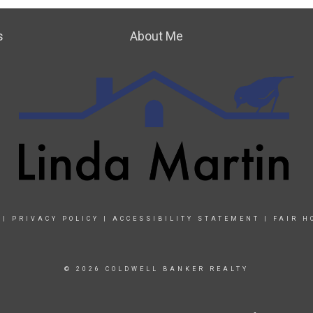
s
About Me
|
PRIVACY POLICY
|
ACCESSIBILITY STATEMENT
|
FAIR H
© 2026 COLDWELL BANKER REALTY