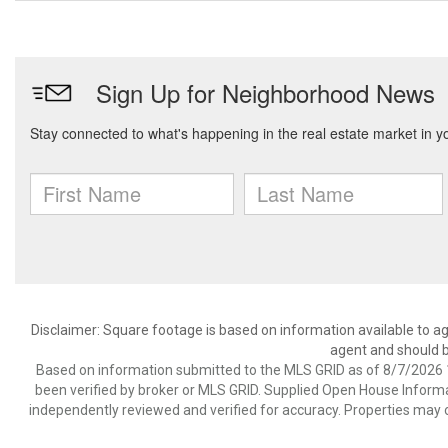
Disclaimer: Square footage is based on information available to ag
agent and should be
Based on information submitted to the MLS GRID as of 8/7/2026 1
been verified by broker or MLS GRID. Supplied Open House Informat
independently reviewed and verified for accuracy. Properties may o