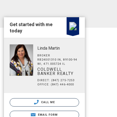
Get started with me
today
Linda Martin
BROKER
RB24001310 IN, 89100-94
WI, 471.005724 IL
COLDWELL
BANKER REALTY
DIRECT: (847) 275-7253
OFFICE: (847) 446-4000
CALL ME
EMAIL FORM