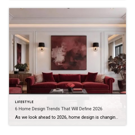
LIFESTYLE
6 Home Design Trends That Will Define 2026
As we look ahead to 2026, home design is changing. Style still matters. However, comfort and intention are now leading the conversation. Recently, Real Simple published a feature on the interior design trends experts predict will define 2026. It closely mirrors what I’m seeing in today’s homes – and where I believe design is headed […]