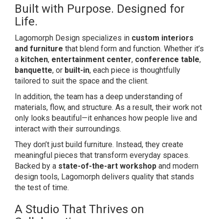
Built with Purpose. Designed for
Life.
Lagomorph Design specializes in
custom interiors
and furniture
that blend form and function. Whether it’s
a
kitchen
,
entertainment center
,
conference table
,
banquette
, or
built-in
, each piece is thoughtfully
tailored to suit the space and the client.
In addition, the team has a deep understanding of
materials, flow, and structure. As a result, their work not
only looks beautiful—it enhances how people live and
interact with their surroundings.
They don’t just build furniture. Instead, they create
meaningful pieces that transform everyday spaces.
Backed by a
state-of-the-art workshop
and modern
design tools, Lagomorph delivers quality that stands
the test of time.
A Studio That Thrives on