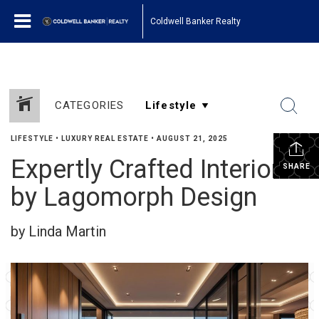
Coldwell Banker Realty
CATEGORIES
LIFESTYLE
•
LUXURY REAL ESTATE
•
AUGUST 21, 2025
Expertly Crafted Interiors
SHARE
by Lagomorph Design
by Linda Martin