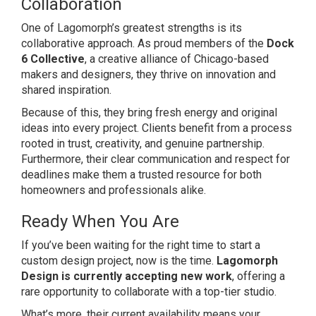
Collaboration
One of Lagomorph’s greatest strengths is its
collaborative approach. As proud members of the
Dock
6 Collective
, a creative alliance of Chicago-based
makers and designers, they thrive on innovation and
shared inspiration.
Because of this, they bring fresh energy and original
ideas into every project. Clients benefit from a process
rooted in trust, creativity, and genuine partnership.
Furthermore, their clear communication and respect for
deadlines make them a trusted resource for both
homeowners and professionals alike.
Ready When You Are
If you’ve been waiting for the right time to start a
custom design project, now is the time.
Lagomorph
Design is currently accepting new work
, offering a
rare opportunity to collaborate with a top-tier studio.
What’s more, their current availability means your