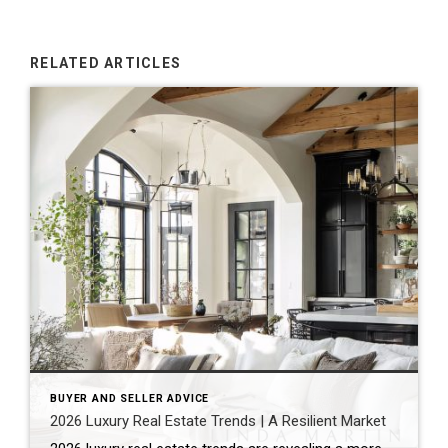
RELATED ARTICLES
BUYER AND SELLER ADVICE
2026 Luxury Real Estate Trends | A Resilient Market