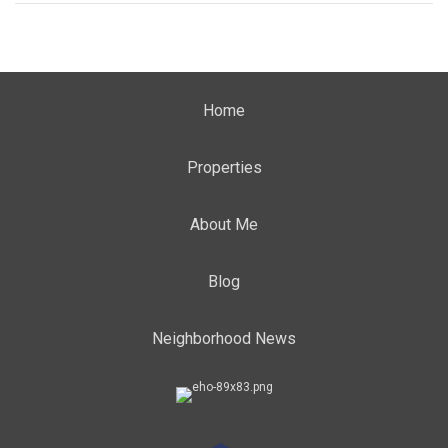
Home
Properties
About Me
Blog
Neighborhood News