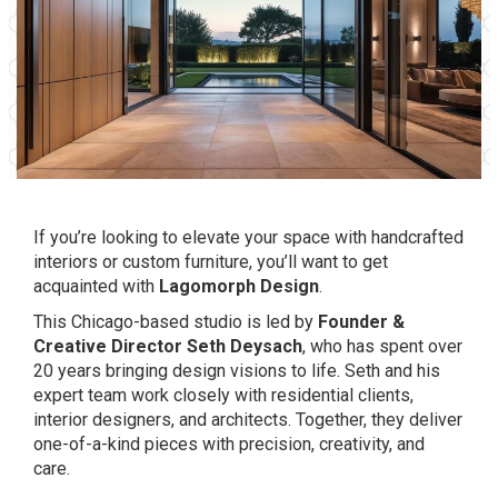
If you’re looking to elevate your space with handcrafted
interiors or custom furniture, you’ll want to get
acquainted with
Lagomorph Design
.
This Chicago-based studio is led by
Founder &
Creative Director Seth Deysach
, who has spent over
20 years bringing design visions to life. Seth and his
expert team work closely with residential clients,
interior designers, and architects. Together, they deliver
one-of-a-kind pieces with precision, creativity, and
care.