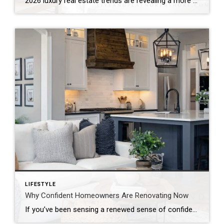
2026 luxury real estate trends are revealing a more composed market. Rather than reacting to economic uncertainty, the luxury sector continues to show quiet resilience. It reflects stability, strategy, and long-term thinking. According to the Coldwell Banker Global Luxury® Trend Report, this is not just another cycle. Instead, the market is moving into a more […]
LIFESTYLE
Why Confident Homeowners Are Renovating Now
If you’ve been sensing a renewed sense of confidence among homeowners lately, the data confirms it. According to the newly released 2026 U.S. Houzz Renovation Plans Report, homeowners across the country are not only moving forward with renovation plans. They’re doing so with clarity, intention, and long-term commitment. This isn’t reactive remodeling. It’s thoughtful investment. […]