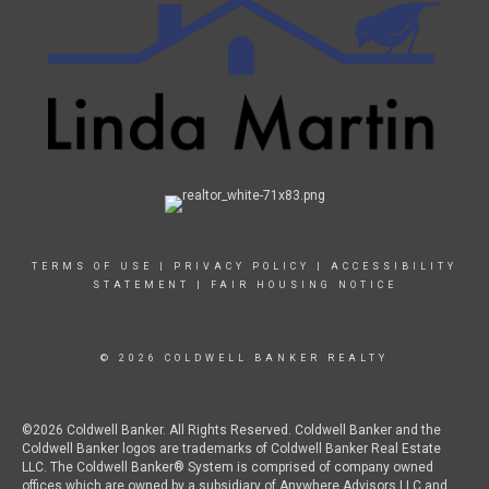
TERMS OF USE
|
PRIVACY POLICY
|
ACCESSIBILITY
STATEMENT
|
FAIR HOUSING NOTICE
© 2026 COLDWELL BANKER REALTY
©2026 Coldwell Banker. All Rights Reserved. Coldwell Banker and the
Coldwell Banker logos are trademarks of Coldwell Banker Real Estate
LLC. The Coldwell Banker® System is comprised of company owned
offices which are owned by a subsidiary of Anywhere Advisors LLC and