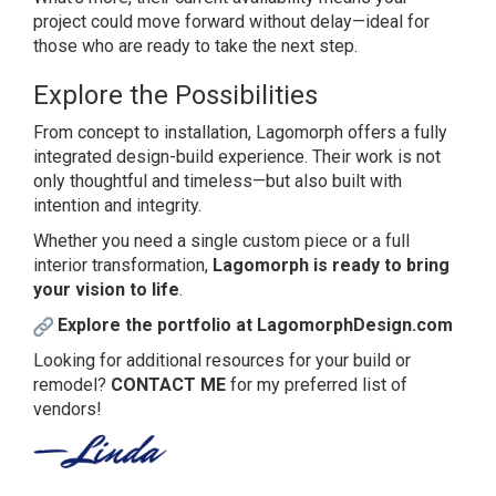
project could move forward without delay—ideal for
those who are ready to take the next step.
Explore the Possibilities
From concept to installation, Lagomorph offers a fully
integrated design-build experience. Their work is not
only thoughtful and timeless—but also built with
intention and integrity.
Whether you need a single custom piece or a full
interior transformation,
Lagomorph is ready to bring
your vision to life
.
Explore the portfolio at LagomorphDesign.com
Looking for additional resources for your build or
remodel?
CONTACT ME
for my preferred list of
vendors!