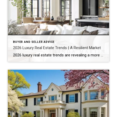
BUYER AND SELLER ADVICE
2026 Luxury Real Estate Trends | A Resilient Market
2026 luxury real estate trends are revealing a more composed market. Rather than reacting to economic uncertainty, the luxury sector continues to show quiet resilience. It reflects stability, strategy, and long-term thinking. According to the Coldwell Banker Global Luxury® Trend Report, this is not just another cycle. Instead, the market is moving into a more […]