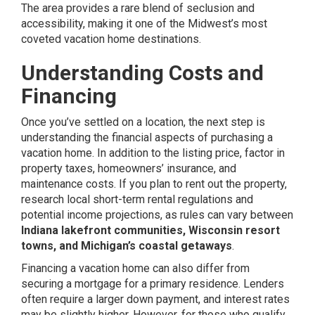
The area provides a rare blend of seclusion and
accessibility, making it one of the Midwest’s most
coveted vacation home destinations.
Understanding Costs and
Financing
Once you’ve settled on a location, the next step is
understanding the financial aspects of purchasing a
vacation home. In addition to the listing price, factor in
property taxes, homeowners’ insurance, and
maintenance costs. If you plan to rent out the property,
research local short-term rental regulations and
potential income projections, as rules can vary between
Indiana lakefront communities, Wisconsin resort
towns, and Michigan’s coastal getaways
.
Financing a vacation home can also differ from
securing a mortgage for a primary residence. Lenders
often require a larger down payment, and interest rates
may be slightly higher. However, for those who qualify,