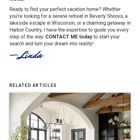
Ready to find your perfect vacation home? Whether
you’re looking for a serene retreat in Beverly Shores, a
lakeside escape in Wisconsin, or a charming getaway in
Harbor Country, I have the expertise to guide you every
step of the way.
CONTACT ME
today
to start your
search and turn your dream into reality!
RELATED ARTICLES