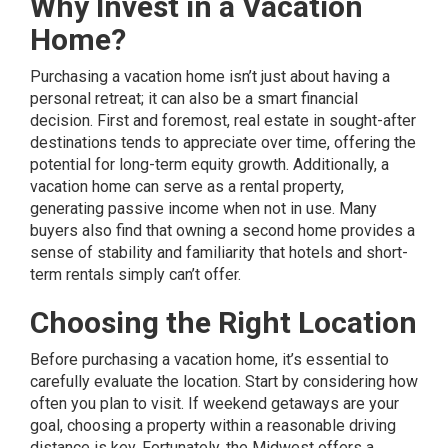
Why Invest in a Vacation
Home?
Purchasing a vacation home isn’t just about having a
personal retreat; it can also be a smart financial
decision. First and foremost, real estate in sought-after
destinations tends to appreciate over time, offering the
potential for long-term equity growth. Additionally, a
vacation home can serve as a rental property,
generating passive income when not in use. Many
buyers also find that owning a second home provides a
sense of stability and familiarity that hotels and short-
term rentals simply can’t offer.
Choosing the Right Location
Before purchasing a vacation home, it’s essential to
carefully evaluate the location. Start by considering how
often you plan to visit. If weekend getaways are your
goal, choosing a property within a reasonable driving
distance is key. Fortunately, the Midwest offers a