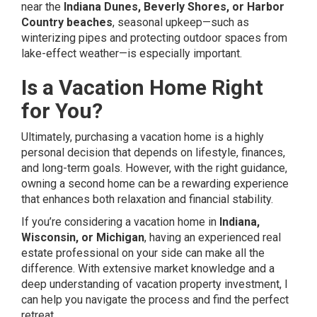
near the
Indiana Dunes, Beverly Shores, or Harbor
Country beaches
, seasonal upkeep—such as
winterizing pipes and protecting outdoor spaces from
lake-effect weather—is especially important.
Is a Vacation Home Right
for You?
Ultimately, purchasing a vacation home is a highly
personal decision that depends on lifestyle, finances,
and long-term goals. However, with the right guidance,
owning a second home can be a rewarding experience
that enhances both relaxation and financial stability.
If you’re considering a vacation home in
Indiana,
Wisconsin, or Michigan
, having an experienced real
estate professional on your side can make all the
difference. With extensive market knowledge and a
deep understanding of vacation property investment, I
can help you navigate the process and find the perfect
retreat.