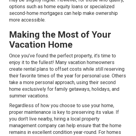
options such as home equity loans or specialized
second-home mortgages can help make ownership
more accessible.
Making the Most of Your
Vacation Home
Once you’ve found the perfect property, it’s time to
enjoy it to the fullest! Many vacation homeowners
create rental plans to offset costs while still reserving
their favorite times of the year for personal use. Others
take a more personal approach, using their second
home exclusively for family getaways, holidays, and
summer vacations.
Regardless of how you choose to use your home,
proper maintenance is key to preserving its value. If
you don’t live nearby, hiring a local property
management company can help ensure that the home
remains in excellent condition year-round. For homes