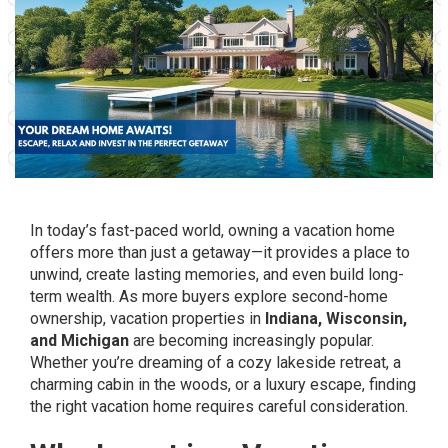
In today’s fast-paced world, owning a vacation home
offers more than just a getaway—it provides a place to
unwind, create lasting memories, and even build long-
term wealth. As more buyers explore second-home
ownership, vacation properties in
Indiana, Wisconsin,
and Michigan
are becoming increasingly popular.
Whether you’re dreaming of a cozy lakeside retreat, a
charming cabin in the woods, or a luxury escape, finding
the right vacation home requires careful consideration.