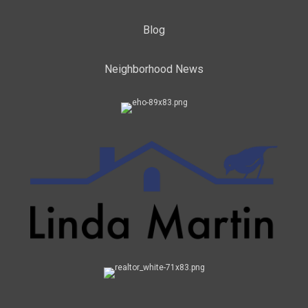
Blog
Neighborhood News