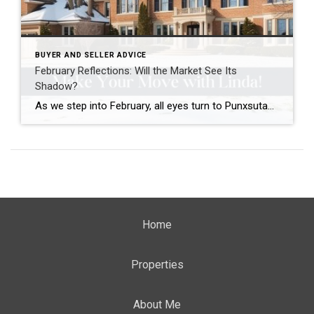
BUYER AND SELLER ADVICE
February Reflections: Will the Market See Its
Shadow?
As we step into February, all eyes turn to Punxsutawney Phil and his annual weather prediction. This year, he saw his shadow, signaling six more weeks of winter!
Home
Properties
About Me