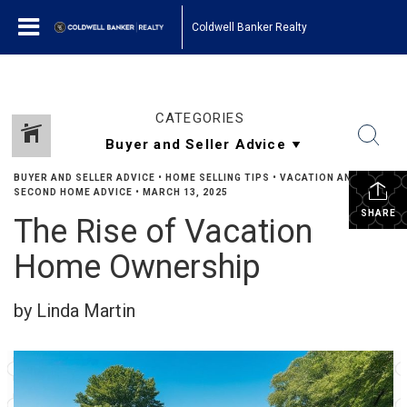
Coldwell Banker Realty
CATEGORIES
BUYER AND SELLER ADVICE
•
HOME SELLING TIPS
•
VACATION AND
SECOND HOME ADVICE
•
MARCH 13, 2025
SHARE
The Rise of Vacation
Home Ownership
by Linda Martin