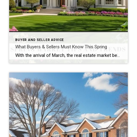
BUYER AND SELLER ADVICE
What Buyers & Sellers Must Know This Spring
With the arrival of March, the real estate market begins its seasonal shift. As spring approaches, both buyers and sellers are gearing up for one of the busiest times of the year. Whether you’re thinking of listing your home, searching for your dream property, or simply looking to enhance your current space, here’s what’s trending […]