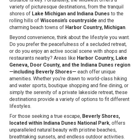
variety of picturesque destinations, from the tranquil
shores of
Lake Michigan and Indiana Dunes
to the
rolling hills of
Wisconsin’s countryside
and the
charming beach towns of
Harbor Country
, Michigan
.
Beyond convenience, think about the lifestyle you want.
Do you prefer the peacefulness of a secluded retreat,
or do you enjoy an active social scene with shops and
restaurants nearby? Areas like
Harbor Country, Lake
Geneva,
Door County
, and the Indiana Dunes region
—including Beverly Shores—
each offer unique
amenities. Whether you’re drawn to world-class hiking
and water sports, boutique shopping and fine dining, or
simply the serenity of a private lakeside retreat, these
destinations provide a variety of options to fit different
lifestyles.
For those seeking a true escape,
Beverly Shores,
located within
Indiana Dunes National Park
, offers
unparalleled natural beauty with pristine beaches,
breathtaking sunsets, and endless outdoor activities.